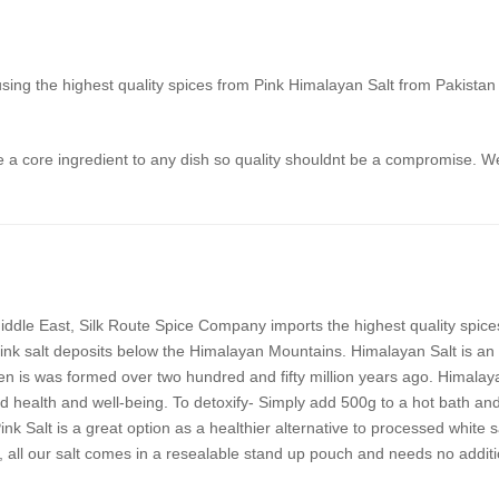
using the highest quality spices from Pink Himalayan Salt from Pakista
 a core ingredient to any dish so quality shouldnt be a compromise. We
ddle East, Silk Route Spice Company imports the highest quality spices
ink salt deposits below the Himalayan Mountains. Himalayan Salt is an u
n is was formed over two hundred and fifty million years ago. Himalayan
 health and well-being. To detoxify- Simply add 500g to a hot bath and
 Salt is a great option as a healthier alternative to processed white 
 all our salt comes in a resealable stand up pouch and needs no additi