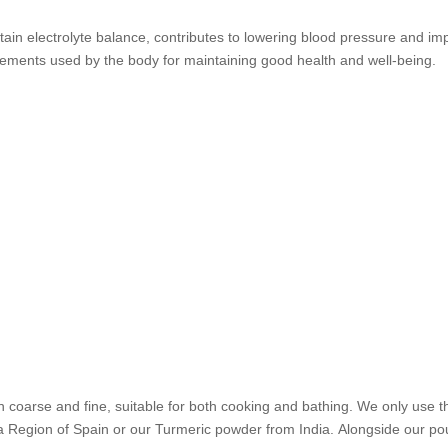
in electrolyte balance, contributes to lowering blood pressure and impr
elements used by the body for maintaining good health and well-being.
 coarse and fine, suitable for both cooking and bathing. We only use t
egion of Spain or our Turmeric powder from India. Alongside our pouch