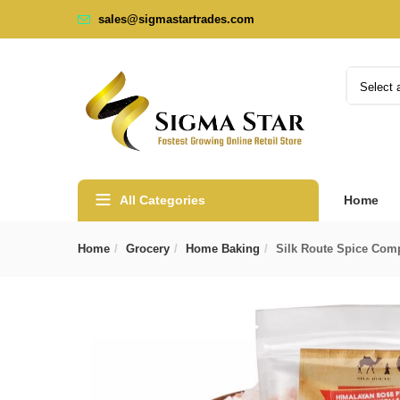
sales@sigmastartrades.com
Select 
All Categories
Home
Home
Grocery
Home Baking
Silk Route Spice Com