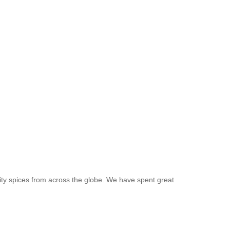
ity spices from across the globe. We have spent great