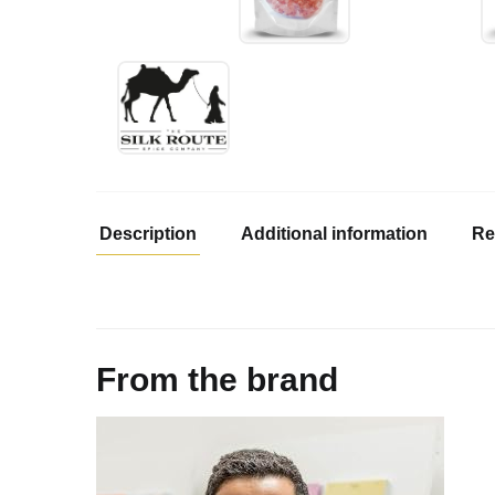
Description
Additional information
Re
From the brand