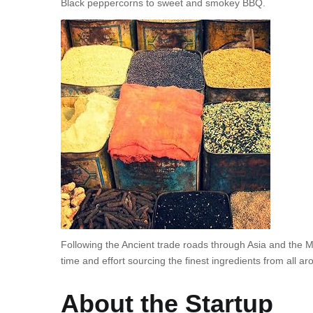
Black peppercorns to sweet and smokey BBQ.
Following the Ancient trade roads through Asia and the 
time and effort sourcing the finest ingredients from all ar
About the Startup