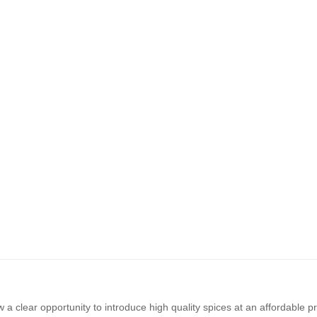
a clear opportunity to introduce high quality spices at an affordable p