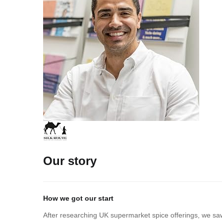
Our story
How we got our start
After researching UK supermarket spice offerings, we saw 