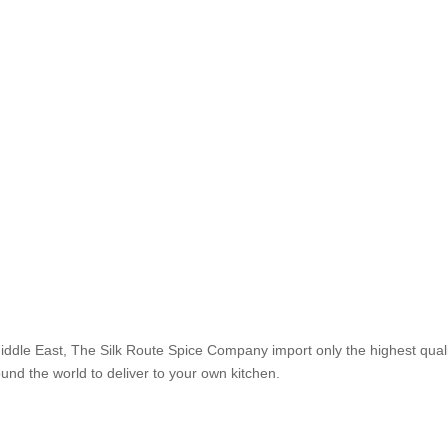
Middle East, The Silk Route Spice Company import only the highest qual
ound the world to deliver to your own kitchen.