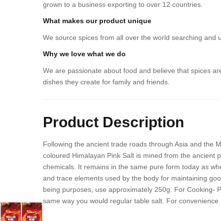
grown to a business exporting to over 12 countries.
What makes our product unique
We source spices from all over the world searching and 
Why we love what we do
We are passionate about food and believe that spices are
dishes they create for family and friends.
Product Description
Following the ancient trade roads through Asia and the Mi
coloured Himalayan Pink Salt is mined from the ancient p
chemicals. It remains in the same pure form today as whe
and trace elements used by the body for maintaining good
being purposes, use approximately 250g. For Cooking- Pink
same way you would regular table salt. For convenience ,