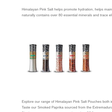
Himalayan Pink Salt helps promote hydration, helps mainta
naturally contains over 80 essential minerals and trace 
Explore our range of Himalayan Pink Salt Pouches both in
Taste our Smoked Paprika sourced from the Extremadura R