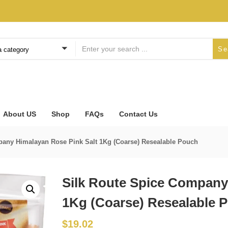
Se
a category
About US
Shop
FAQs
Contact Us
pany Himalayan Rose Pink Salt 1Kg (Coarse) Resealable Pouch
Silk Route Spice Company
1Kg (Coarse) Resealable 
$
19.02