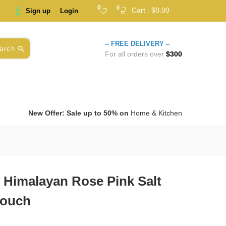
0
0
Cart :
$
0.00
Sign up
Login
-- FREE DELIVERY --
arch
For all orders over
$300
New Offer: Sale up to 50% on
Home & Kitchen
 Himalayan Rose Pink Salt
Pouch