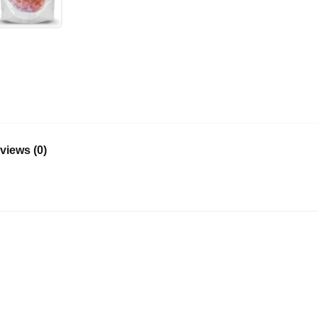
views (0)