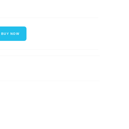
BUY NOW