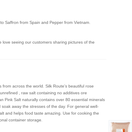
n to Saffron from Spain and Pepper from Vietnam.
 love seeing our customers sharing pictures of the
 from across the world. Silk Route’s beautiful rose
nrefined , raw salt containing no additives ore
 Pink Salt naturally contains over 80 essential minerals
 soak away the stresses of the day. For general well-
salt and helps food taste amazing. Use for cooking the
onal container storage.