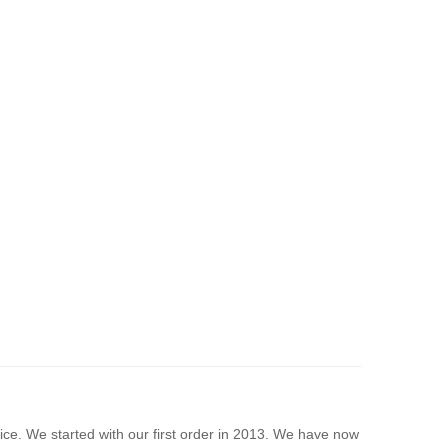
rice. We started with our first order in 2013. We have now