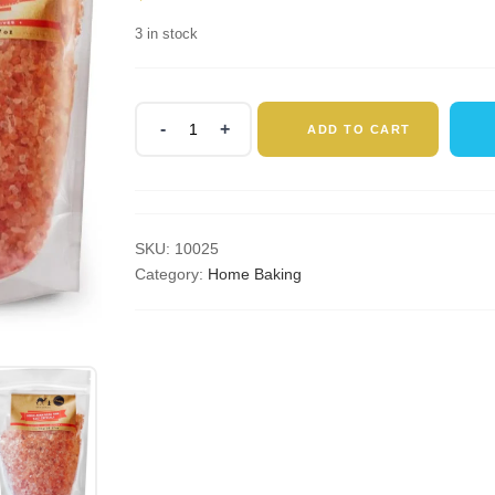
3 in stock
Silk
ADD TO CART
Route
Spice
Company
Himalayan
Rose
SKU:
10025
Pink
Category:
Home Baking
Salt
1Kg
(Coarse)
Resealable
Pouch
quantity