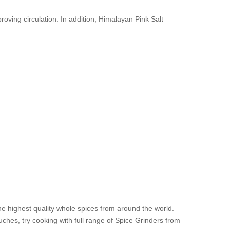
oving circulation. In addition, Himalayan Pink Salt
he highest quality whole spices from around the world.
es, try cooking with full range of Spice Grinders from