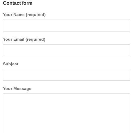
Contact form
Your Name (required)
Your Email (required)
Subject
Your Message