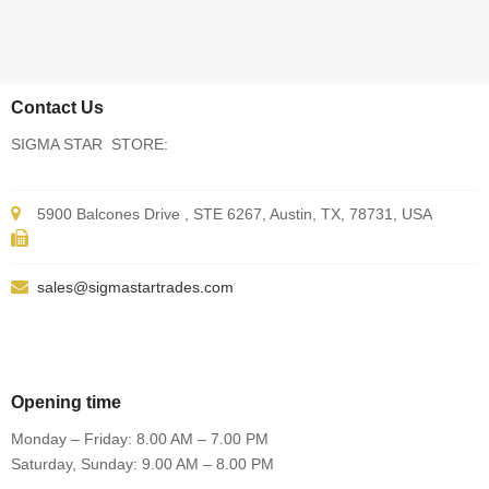
Contact Us
SIGMA STAR STORE:
5900 Balcones Drive , STE 6267, Austin, TX, 78731, USA
sales@sigmastartrades.com
Opening time
Monday – Friday: 8.00 AM – 7.00 PM
Saturday, Sunday: 9.00 AM – 8.00 PM