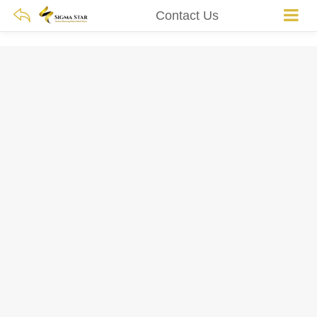
Contact Us