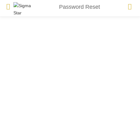
Password Reset
To reset your password, please enter your email address
or username below.