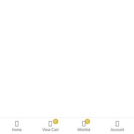
0
0
Home
View Cart
Wishlist
Account