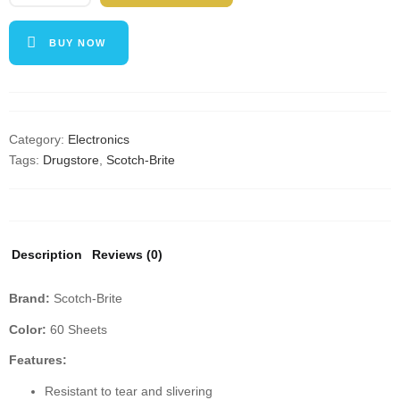
Lint
Roller,
BUY NOW
5
Roller
Value
Pack,
60
Category:
Electronics
Sheets/Roller
Tags:
Drugstore
,
Scotch-Brite
(300
Sheets
Total),
Refillable
Description
Reviews (0)
Lint
Brush
Brand:
Scotch-Brite
quantity
Color:
60 Sheets
Features:
Resistant to tear and slivering