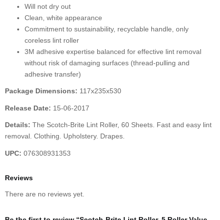
Will not dry out
Clean, white appearance
Commitment to sustainability, recyclable handle, only
coreless lint roller
3M adhesive expertise balanced for effective lint removal
without risk of damaging surfaces (thread-pulling and
adhesive transfer)
Package Dimensions:
117x235x530
Release Date:
15-06-2017
Details:
The Scotch-Brite Lint Roller, 60 Sheets. Fast and easy lint
removal. Clothing. Upholstery. Drapes.
UPC:
076308931353
Reviews
There are no reviews yet.
Be the first to review “Scotch-Brite Lint Roller, 5 Roller Value