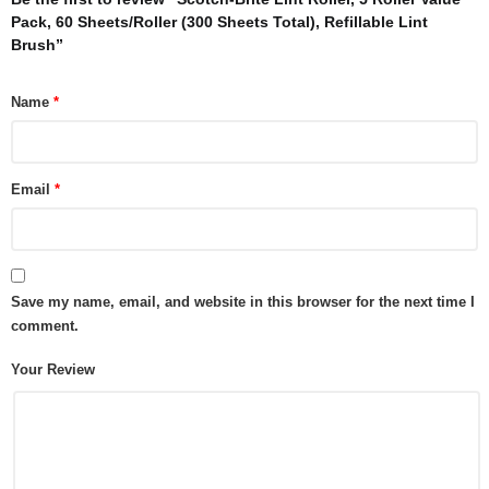
Pack, 60 Sheets/Roller (300 Sheets Total), Refillable Lint
Brush”
Name
*
Email
*
Save my name, email, and website in this browser for the next time I
comment.
Your Review