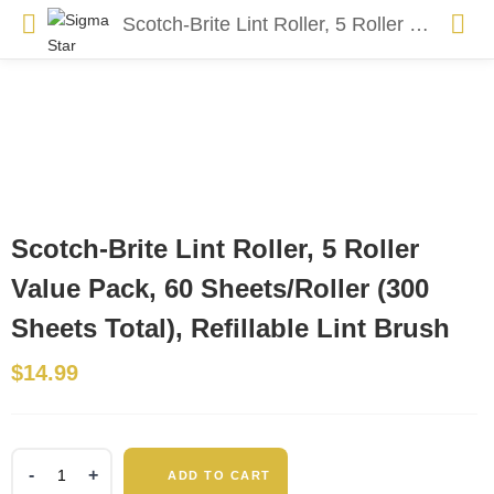
Scotch-Brite Lint Roller, 5 Roller Value Pack, 60 Sheets/Roller (300 Sheets Total), Refillable Lint Brush
Scotch-Brite Lint Roller, 5 Roller
Value Pack, 60 Sheets/Roller (300
Sheets Total), Refillable Lint Brush
$
14.99
Scotch-
ADD TO CART
Brite