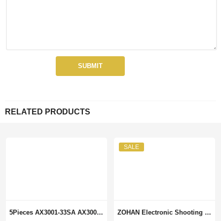
RELATED PRODUCTS
SALE
5Pieces AX3001-33SA AX3001-33 SOP8 Integrated Circuits Electronic Components
ZOHAN Electronic Shooting Ear Protection Sound Amplification Anti-noise Earmuffs Professional Hunting Ear Defender Outdoor Sport