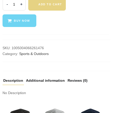
Ourdoor
ADD TO CART
Cycling
Hiking
Camping
BUY NOW
Hunting
Running
Neck
Tube
Scarf
SKU:
1005004066261476
Bandana
Category:
Sports & Outdoors
Bike
Motorcycle
Face
Mask
Description
Additional information
Reviews (0)
Bandana
Magic
No Description
Scarf
Women
Men
quantity