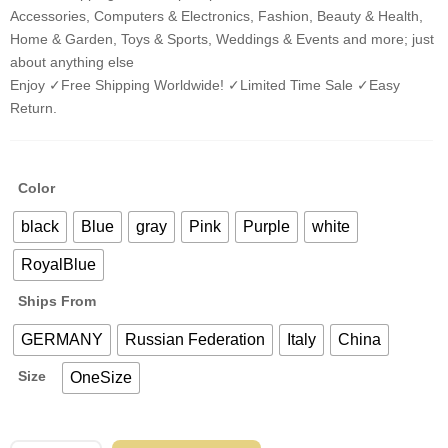
Accessories, Computers & Electronics, Fashion, Beauty & Health,
Home & Garden, Toys & Sports, Weddings & Events and more; just
about anything else
Enjoy ✓Free Shipping Worldwide! ✓Limited Time Sale ✓Easy
Return.
Color
black
Blue
gray
Pink
Purple
white
RoyalBlue
Ships From
GERMANY
Russian Federation
Italy
China
Size
OneSize