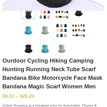
Ourdoor Cycling Hiking Camping
Hunting Running Neck Tube Scarf
Bandana Bike Motorcycle Face Mask
Bandana Magic Scarf Women Men
$
8.51
–
$
26.20
Online Shopping at a cheapest price for Automotive, Phones &