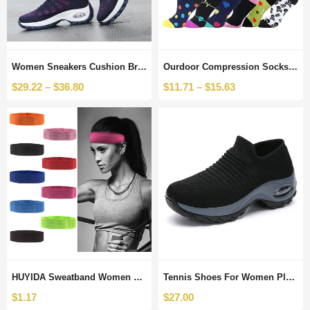
Women Sneakers Cushion Breathable Tennis Shoes Women Platform Dancing Sneakers Sport Ourdoor Fitness Sports Mesh Shoes Comfort
Ourdoor Compression Socks Drop Shipping Unisex Sports Socks 6 PAIRS Sock Compression Sport Socks Cycling Running Thigh High
$
29.22
–
$
36.80
$
11.71
–
$
15.63
HUYIDA Sweatband Women Sports Safety Headwrap Stretch Fitness Elastic Yoga Sweat Headband Running Hair Band for Ourdoor Sport
Tennis Shoes For Women Platform Sneakers Sport Ayakkabi Bayan Ourdoor Sports Solid Color Breathable Sock Footwear Zapatos Mujer
$
1.17
$
27.00