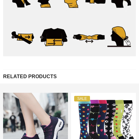
RELATED PRODUCTS
SALE