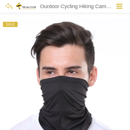
Ourdoor Cycling Hiking Camping Hunting Running Neck Tube Scarf Bandana Bike Motorcycle Face Mask Bandana Magic Scarf Women Men
SALE