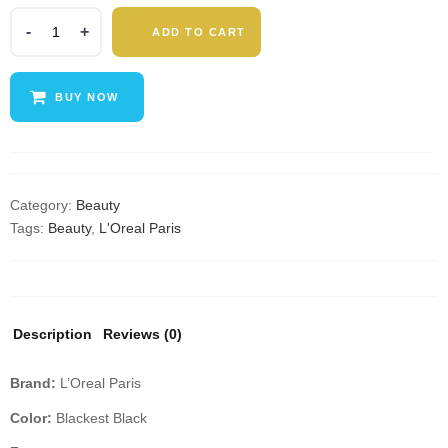
L'Oréal
ADD TO CART
Paris
Voluminous
Lash
BUY NOW
Paradise
Washable
Mascara,
Non-
Smudging
Category:
Beauty
&
Tags:
Beauty
,
L'Oreal Paris
Non-
Clumping
Formula
for
Description
Reviews (0)
Long-
Lasting
Brand:
L’Oreal Paris
Voluptuous
Volume
Color:
Blackest Black
&