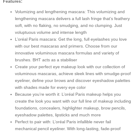
Features:
Length,
Blackest
Volumizing and lengthening mascara: This volumizing and
Black,
lengthening mascara delivers a full lash fringe that’s feathery
8.5
soft, with no flaking, no smudging, and no clumping. Just
ml
voluptuous volume and intense length
quantity
L’oréal Paris mascara: Get the long, full eyelashes you love
with our best mascaras and primers. Choose from our
innovative voluminous mascara formulas and variety of
brushes. BHT acts as a stabiliser
Create your perfect eye makeup look with our collection of
voluminous mascaras, achieve sleek lines with smudge-proof
eyeliner, define your brows and discover eyeshadow palettes
with shades made for every eye color
Because you’re worth it: L’oréal Paris makeup helps you
create the look you want with our full line of makeup including
foundations, concealers, highlighter makeup, brow pencils,
eyeshadow palettes, lipsticks and much more
Perfect to pair with: L’oréal Paris infallible never fail
mechanical pencil eyeliner. With long-lasting, fade-proof