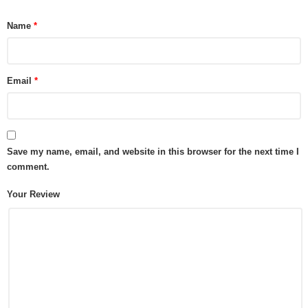
Name
*
Email
*
Save my name, email, and website in this browser for the next time I
comment.
Your Review