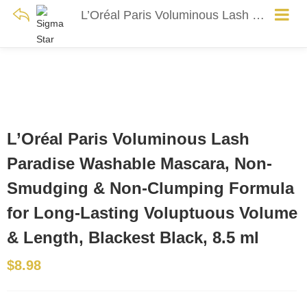
L’Oréal Paris Voluminous Lash Paradise Washable Mascara, Non-Smudging & Non-Clumping Formula for Long-Lasting Voluptuous Volume & Length, Blackest Black, 8.5 ml
L’Oréal Paris Voluminous Lash
Paradise Washable Mascara, Non-
Smudging & Non-Clumping Formula
for Long-Lasting Voluptuous Volume
& Length, Blackest Black, 8.5 ml
$
8.98