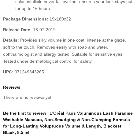
color, infallible never fail eyeliner ensures your look stays put
for up to 16 hours
Package Dimensions:
19x180x32
Release Date:
16-07-2019
Details:
Provides silky volume in one coat, intense at the glaze,
soft to the touch. Removes easily with soap and water,
ophthalmologist and allergy tested. Suitable for sensitive eyes.
Tested under dermatological control for safety.
UPC:
071249343265
Reviews
There are no reviews yet.
Be the first to review “L’Oréal Paris Voluminous Lash Paradise
Washable Mascara, Non-Smudging & Non-Clumping Formula
for Long-Lasting Voluptuous Volume & Length, Blackest
Black, 8.5 ml”