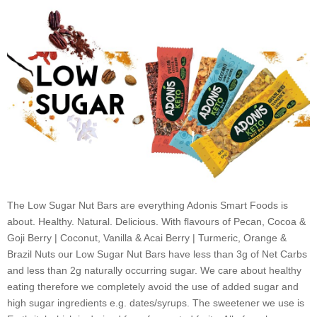
-
Box
of
5
quantity
The Low Sugar Nut Bars are everything Adonis Smart Foods is
about. Healthy. Natural. Delicious. With flavours of
Pecan, Cocoa &
Goji Berry
|
Coconut, Vanilla & Acai Berry
|
Turmeric, Orange &
Brazil Nuts
our Low Sugar Nut Bars have less than 3g of Net Carbs
and less than 2g naturally occurring sugar. We care about healthy
eating therefore we completely avoid the use of added sugar and
high sugar ingredients e.g. dates/syrups. The sweetener we use is