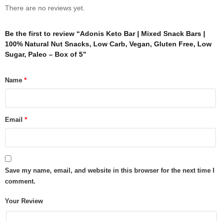
There are no reviews yet.
Be the first to review “Adonis Keto Bar | Mixed Snack Bars |
100% Natural Nut Snacks, Low Carb, Vegan, Gluten Free, Low
Sugar, Paleo – Box of 5”
Name
*
Email
*
Save my name, email, and website in this browser for the next time I
comment.
Your Review