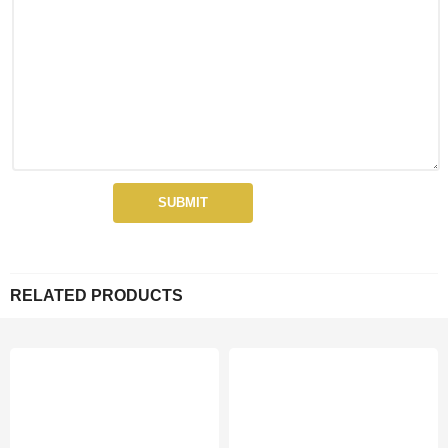
RELATED PRODUCTS