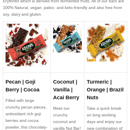
Erythritol which is derived from fermented fruits. All of our bars are
100% Natural, vegan, paleo- and keto-friendly and also free from
soy, dairy and gluten.
Pecan | Goji
Coconut |
Turmeric |
Berry | Cocoa
Vanilla |
Orange | Brazil
Acai Berry
Nuts
Filled with large
crunchy pecan pieces,
Meet our
Take a quick break
antioxidant rich goji
crunchy
on long working
berries and cocoa
coconut and
days and enjoy our
powder, this chocolaty-
vanilla Nut Bar!
new combination of