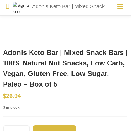
Adonis Keto Bar | Mixed Snack Bars | 100% Natural Nut Snacks, Low Carb, Vegan, Gluten Free, Low Sugar, Paleo – Box of 5
Adonis Keto Bar | Mixed Snack Bars |
100% Natural Nut Snacks, Low Carb,
Vegan, Gluten Free, Low Sugar,
Paleo – Box of 5
$
26.94
3 in stock
Adonis