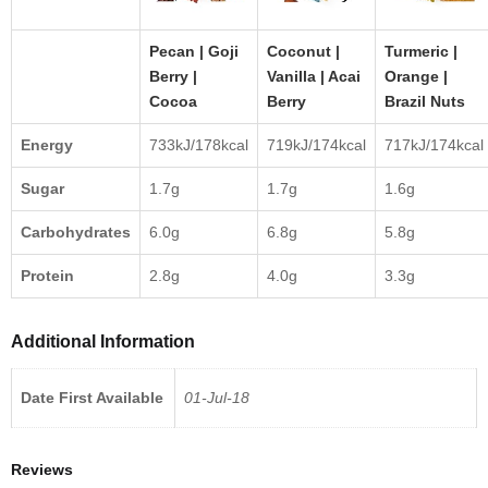
Pecan | Goji
Coconut |
Turmeric |
Berry |
Vanilla | Acai
Orange |
Cocoa
Berry
Brazil Nuts
Energy
733kJ/178kcal
719kJ/174kcal
717kJ/174kcal
Sugar
1.7g
1.7g
1.6g
Carbohydrates
6.0g
6.8g
5.8g
Protein
2.8g
4.0g
3.3g
Additional Information
Date First Available
01-Jul-18
Reviews