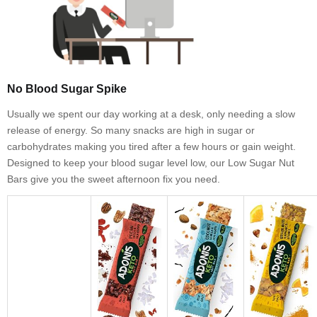
No Blood Sugar Spike
Usually we spent our day working at a desk, only needing a slow
release of energy. So many snacks are high in sugar or
carbohydrates making you tired after a few hours or gain weight.
Designed to keep your blood sugar level low, our Low Sugar Nut
Bars give you the sweet afternoon fix you need.