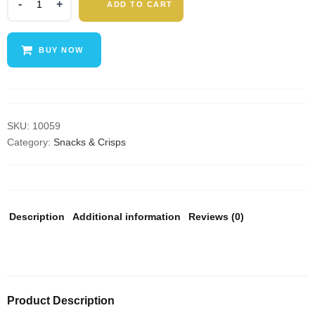
ADD TO CART
Keto
Bar
|
BUY NOW
Mixed
Snack
Bars
|
100%
SKU:
10059
Natural
Category:
Snacks & Crisps
Nut
Snacks,
Low
Carb,
Description
Additional information
Reviews (0)
Vegan,
Gluten
Free,
Low
Sugar,
Product Description
Paleo