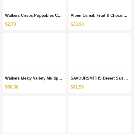
Walkers Crisps Poppables Cheddar Cheese Snacks, 110g
Alpen Cereal, Fruit & Chocolate Snack Bars 7 Different Boxes x 5 Bars Each Great for Lunch Boxes, Snacks, Breakfast or Any time. Selection by Kingdom Supplies.
$
2.70
$
33.98
Walkers Meaty Variety Multipack Crisps 24 x 25 g (Case of 8)
SAVOURSMITHS Desert Salt and Vinegar Luxury English Potato Crisps, 150 g, 12-Count
$
80.50
$
81.58