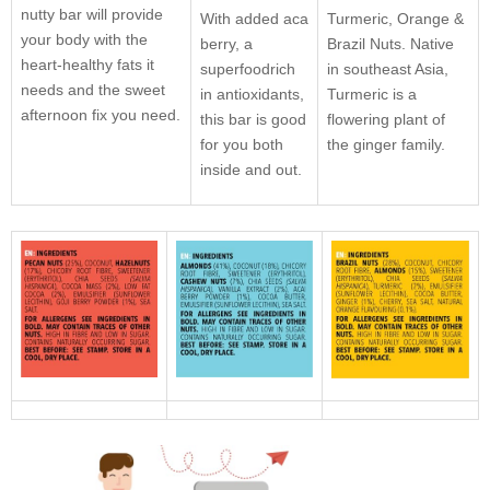
nutty bar will provide
With added aca
Turmeric, Orange &
your body with the
berry, a
Brazil Nuts. Native
heart-healthy fats it
superfoodrich
in southeast Asia,
needs and the sweet
in antioxidants,
Turmeric is a
afternoon fix you need.
this bar is good
flowering plant of
for you both
the ginger family.
inside and out.