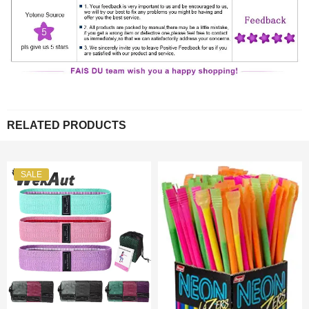
RELATED PRODUCTS
SALE