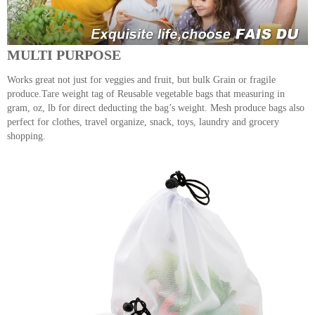
MULTI PURPOSE
Works great not just for veggies and fruit, but bulk Grain or fragile
produce.Tare weight tag of Reusable vegetable bags that measuring in
gram, oz, lb for direct deducting the bag’s weight. Mesh produce bags also
perfect for clothes, travel organize, snack, toys, laundry and grocery
shopping.