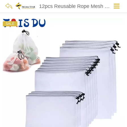
12pcs Reusable Rope Mesh Produce Bags Washable Bags For Grocery Shopping Storage Fruit Vegetable Toys Sundries Organizer Storage
SALE