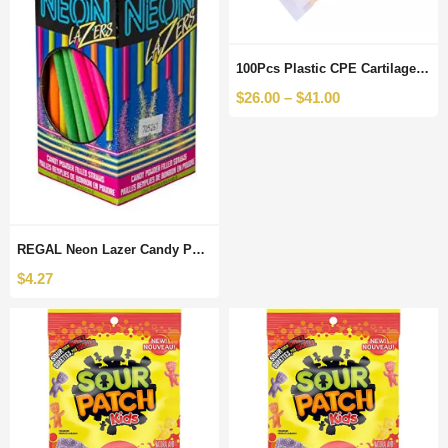
100Pcs Plastic CPE Cartilage Matte Zipper Bag Reusable Zip Lock With Clothes Grocery Packaging Bags Pouches Resealable
$
26.00
–
$
41.00
REGAL Neon Lazer Candy Powder Filled Straws, 120 Count
$
4.27