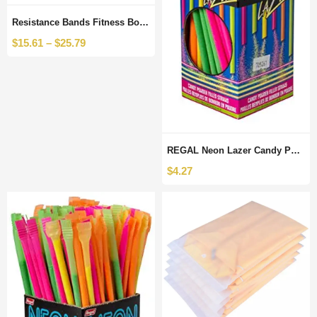
Resistance Bands Fitness Booty Bands Hip Circle Fabric Fitness Rubber Expander Elastic Band for Home Workout Exercise Equipment
$
15.61
–
$
25.79
REGAL Neon Lazer Candy Powder Filled Straws, 120 Count
$
4.27