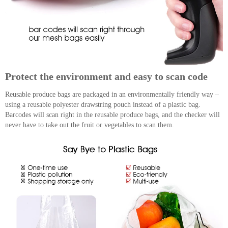
Protect the environment and easy to scan code
Reusable produce bags are packaged in an environmentally friendly way –
using a reusable polyester drawstring pouch instead of a plastic bag.
Barcodes will scan right in the reusable produce bags, and the checker will
never have to take out the fruit or vegetables to scan them.