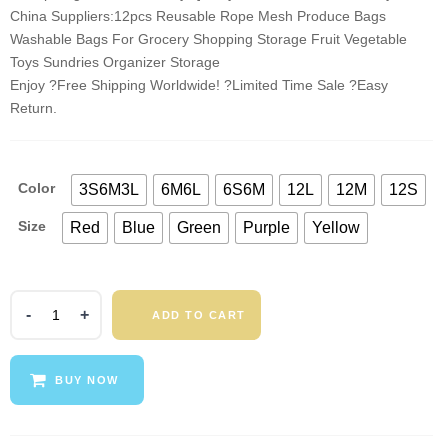
China Suppliers:12pcs Reusable Rope Mesh Produce Bags
Washable Bags For Grocery Shopping Storage Fruit Vegetable
Toys Sundries Organizer Storage
Enjoy ?Free Shipping Worldwide! ?Limited Time Sale ?Easy
Return.
Color
3S6M3L
6M6L
6S6M
12L
12M
12S
Size
Red
Blue
Green
Purple
Yellow
12pcs
ADD TO CART
Reusable
Rope
Mesh
BUY NOW
Produce
Bags
Washable