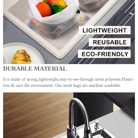
DURABLE MATERIAL
It is made of strong,lightweight,easy-to-see-through mesh polyester,Plastic-
free & save the environment. Our mesh bags are machine washable.