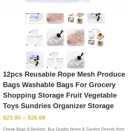
12pcs Reusable Rope Mesh Produce
Bags Washable Bags For Grocery
Shopping Storage Fruit Vegetable
Toys Sundries Organizer Storage
$
23.95
–
$
26.68
Cheap Bags & Baskets, Buy Quality Home & Garden Directly from