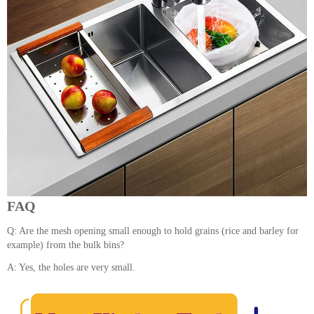
FAQ
Q: Are the mesh opening small enough to hold grains (rice and barley for
example) from the bulk bins?
A: Yes, the holes are very small.