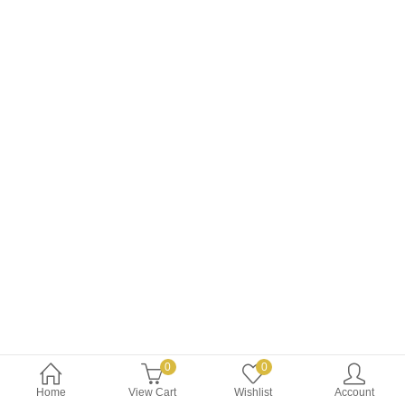
$8.99.
$7.99.
0
0
Home
View Cart
Wishlist
Account