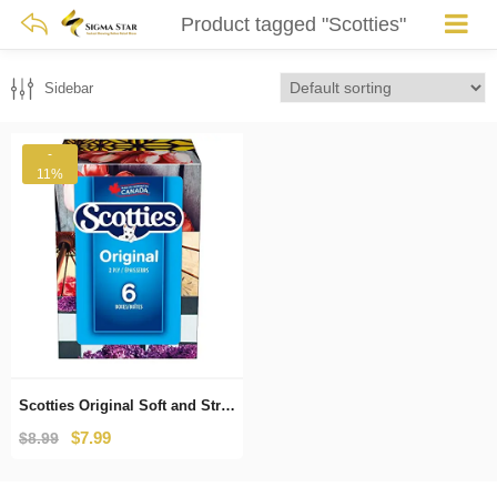
Product tagged "Scotties"
Sidebar
-
11%
Scotties Original Soft and Strong Facial Tissues, Hypoallergenic and Dermatologist Approved, 6 Boxes, 126 Tissues per Box
Original
Current
$
7.99
$
8.99
price
price
was:
is: