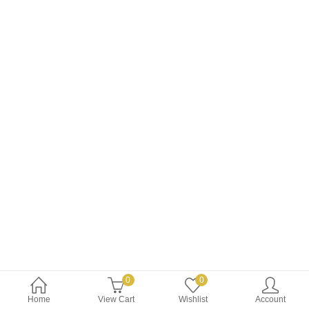
$34.99.
$29.99.
0
0
Home
View Cart
Wishlist
Account