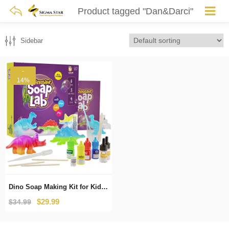
Product tagged "Dan&Darci"
Sidebar
-
14%
Dino Soap Making Kit for Kids – Dinosaur Science Kits for Kids All Ages – Indoor DIY Activity Craft Kits : Great Crafts Gift for Girls and Boys
Original
Current
$
29.99
$
34.99
price
price
was:
is: