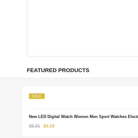
FEATURED PRODUCTS
SALE
New LED Digital Watch Women Men Sport Watches Electr
Original
Current
$
5.31
$
3.19
price
price