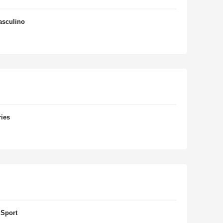
asculino
ries
 Sport