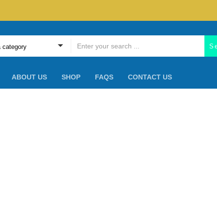
S
a category
ABOUT US
SHOP
FAQS
CONTACT US