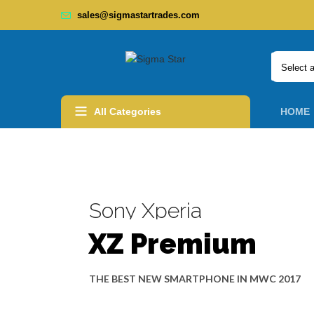
sales@sigmastartrades.com
Select 
All Categories
HOME
Sony Xperia
XZ Premium
THE
BEST NEW SMARTPHONE
IN MWC 2017