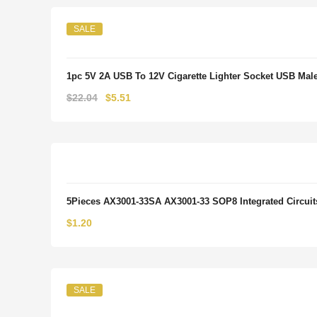
SALE
1pc 5V 2A USB To 12V Cigarette Lighter Socket USB Male 
Original
Current
$
22.04
$
5.51
price
price
was:
is:
$22.04.
$5.51.
5Pieces AX3001-33SA AX3001-33 SOP8 Integrated Circui
$
1.20
SALE