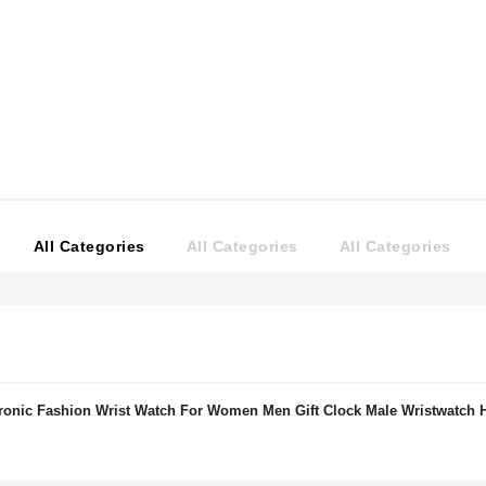
All Categories
All Categories
All Categories
onic Fashion Wrist Watch For Women Men Gift Clock Male Wristwatch 