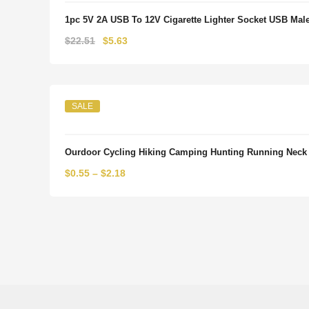
1pc 5V 2A USB To 12V Cigarette Lighter Socket USB Male 
Original
Current
$
22.51
$
5.63
price
price
was:
is:
$22.51.
$5.63.
SALE
Ourdoor Cycling Hiking Camping Hunting Running Neck
$
0.55
–
$
2.18