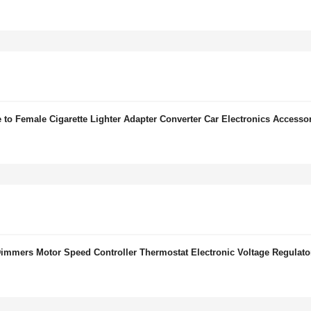
to Female Cigarette Lighter Adapter Converter Car Electronics Accesso
mers Motor Speed Controller Thermostat Electronic Voltage Regulato