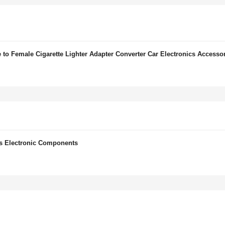
to Female Cigarette Lighter Adapter Converter Car Electronics Accesso
ts Electronic Components