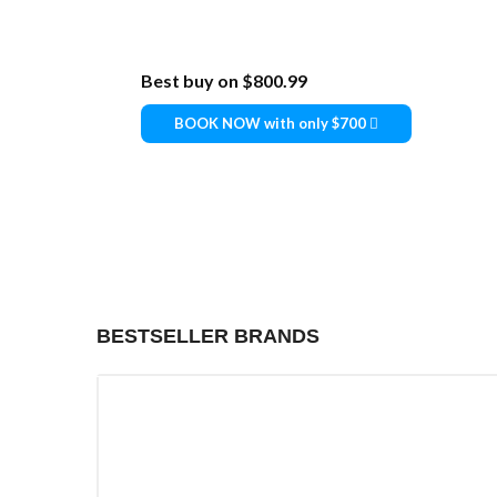
Best buy on
$800.99
BOOK NOW with only $700
BESTSELLER BRANDS