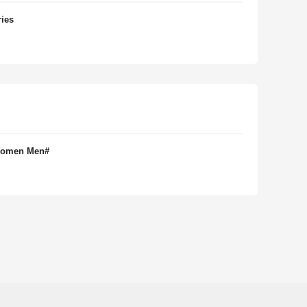
ries
 Women Men#