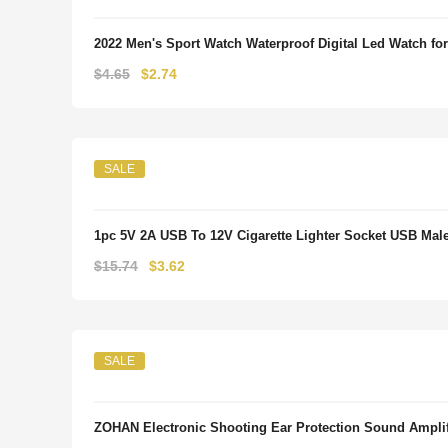
2022 Men's Sport Watch Waterproof Digital Led Watch 
Original
Current
$
4.65
$
2.74
price
price
was:
is:
$4.65.
$2.74.
SALE
1pc 5V 2A USB To 12V Cigarette Lighter Socket USB Male 
Original
Current
$
15.74
$
3.62
price
price
was:
is:
$15.74.
$3.62.
SALE
ZOHAN Electronic Shooting Ear Protection Sound Amplifi