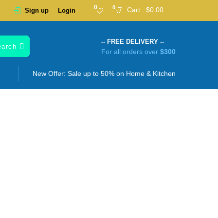
0
0
Cart :
$
0.00
Sign up
Login
-- FREE DELIVERY --
earch
For all orders over
$300
New Offer: Sale up to 50% on
Home & Kitchen