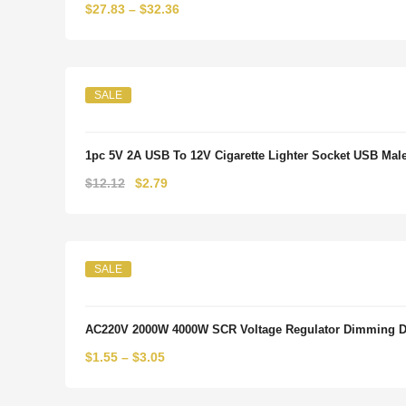
$
27.83
–
$
32.36
SALE
1pc 5V 2A USB To 12V Cigarette Lighter Socket USB Male 
Original
Current
$
12.12
$
2.79
price
price
was:
is:
$12.12.
$2.79.
SALE
AC220V 2000W 4000W SCR Voltage Regulator Dimming Dim
$
1.55
–
$
3.05