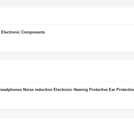
 Electronic Components
headphones Noise reduction Electronic Hearing Protective Ear Protectio