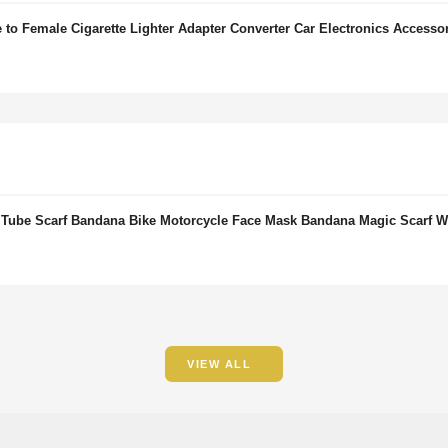
to Female Cigarette Lighter Adapter Converter Car Electronics Accesso
 Tube Scarf Bandana Bike Motorcycle Face Mask Bandana Magic Scarf
VIEW ALL