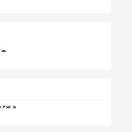
ries
r Module