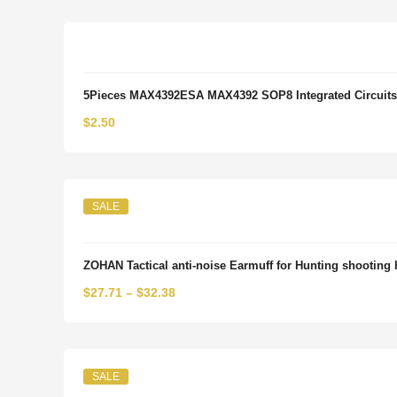
was:
is:
$5.31.
$3.19.
5Pieces MAX4392ESA MAX4392 SOP8 Integrated Circuits
$
2.50
SALE
ZOHAN Tactical anti-noise Earmuff for Hunting shooting 
$
27.71
–
$
32.38
SALE