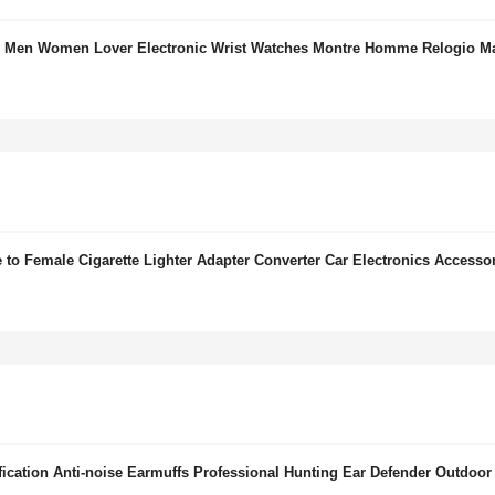
for Men Women Lover Electronic Wrist Watches Montre Homme Relogio M
to Female Cigarette Lighter Adapter Converter Car Electronics Accesso
cation Anti-noise Earmuffs Professional Hunting Ear Defender Outdoor