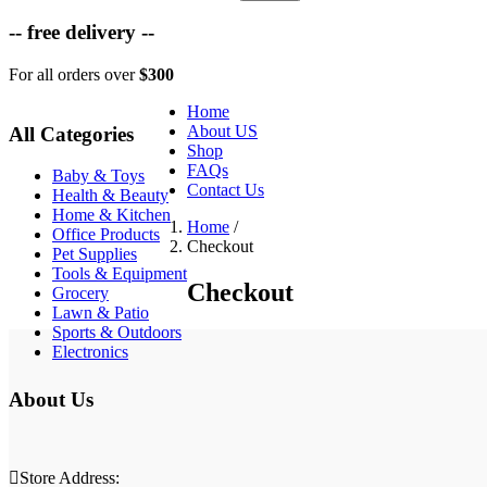
-- free delivery --
For all orders over
$300
Home
About US
All Categories
Shop
FAQs
Baby & Toys
Contact Us
Health & Beauty
Home & Kitchen
Home
/
Office Products
Checkout
Pet Supplies
Tools & Equipment
Checkout
Grocery
Lawn & Patio
Sports & Outdoors
Electronics
About Us
Store Address: