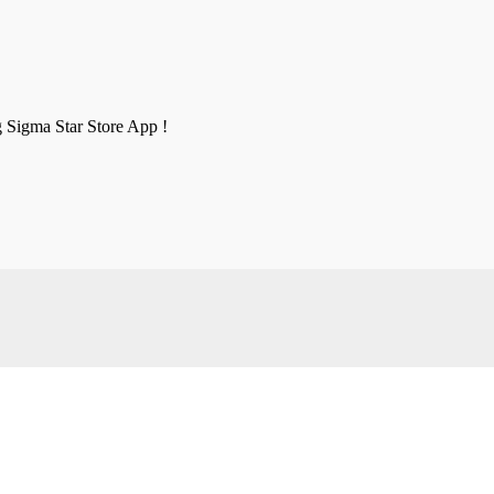
g Sigma Star Store App !