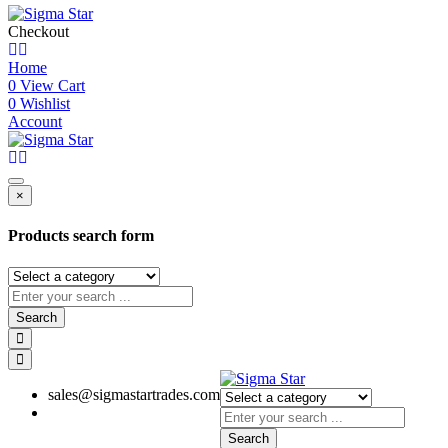
Checkout
Home
0
View Cart
0
Wishlist
Account
×
Products search form
Search
sales@sigmastartrades.com
Search