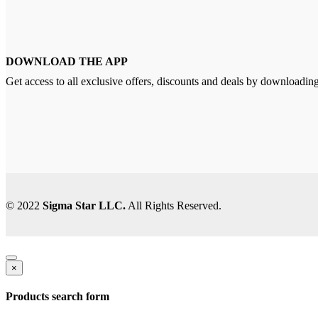
DOWNLOAD THE APP
Get access to all exclusive offers, discounts and deals by downloadin
© 2022
Sigma Star LLC.
All Rights Reserved.
×
Products search form