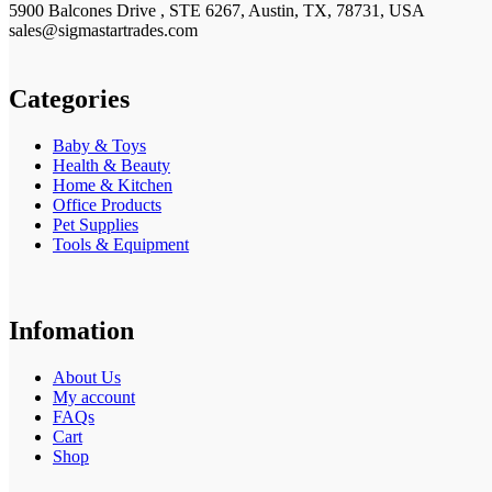
5900 Balcones Drive , STE 6267, Austin, TX, 78731, USA
sales@sigmastartrades.com
Categories
Baby & Toys
Health & Beauty
Home & Kitchen
Office Products
Pet Supplies
Tools & Equipment
Infomation
About Us
My account
FAQs
Cart
Shop