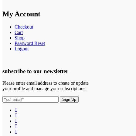
My Account
Checkout
Cart
Shop
Password Reset
Logout
subscribe to our newsletter
Please enter email address to create or update
your profile and manage your subscriptions: