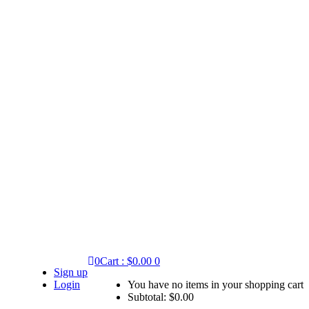
0
Cart :
$
0.00
0
Sign up
Login
You have no items in your shopping cart
Subtotal:
$
0.00