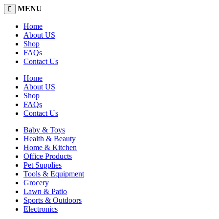
MENU
Home
About US
Shop
FAQs
Contact Us
Home
About US
Shop
FAQs
Contact Us
Baby & Toys
Health & Beauty
Home & Kitchen
Office Products
Pet Supplies
Tools & Equipment
Grocery
Lawn & Patio
Sports & Outdoors
Electronics