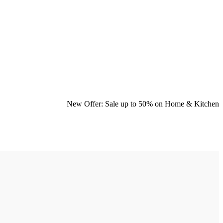
New Offer: Sale up to 50% on
Home & Kitchen